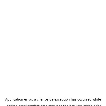
Application error: a
client
-side exception has occurred while
loading
erpakcemberleme.com
(see the
browser console
for