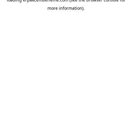
more information).