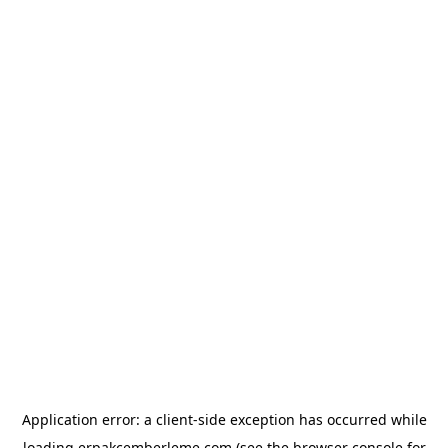
Application error: a
client
-side exception has occurred while
loading
erpakcemberleme.com
(see the
browser console
for