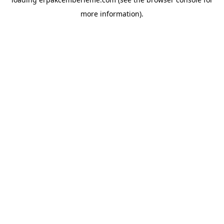
more information).