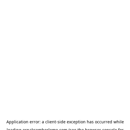
Application error: a
client
-side exception has occurred while
loading
erpakcemberleme.com
(see the
browser console
for