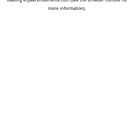
more information).