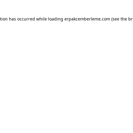
ption has occurred while loading
erpakcemberleme.com
(see the
br