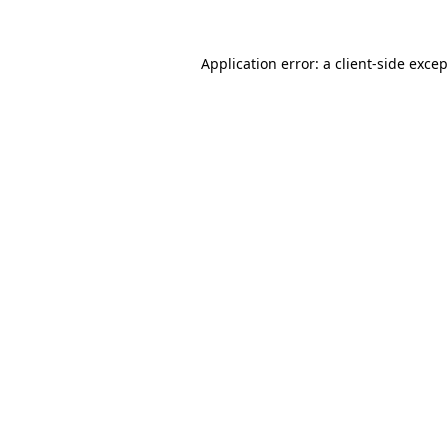
Application error: a
client
-side exce