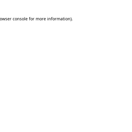
owser console
for more information).