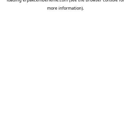
more information).