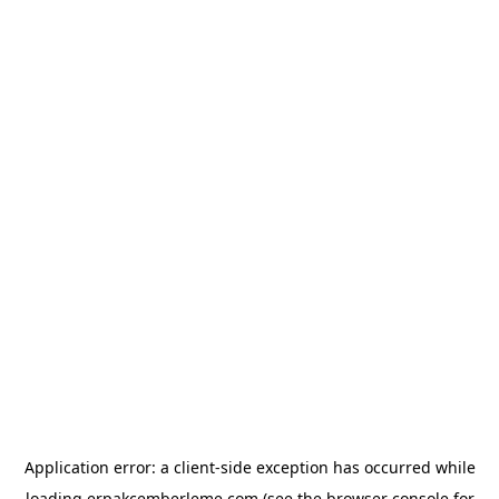
Application error: a
client
-side exception has occurred while
loading
erpakcemberleme.com
(see the
browser console
for