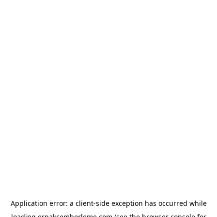
Application error: a
client
-side exception has occurred while
loading
erpakcemberleme.com
(see the
browser console
for