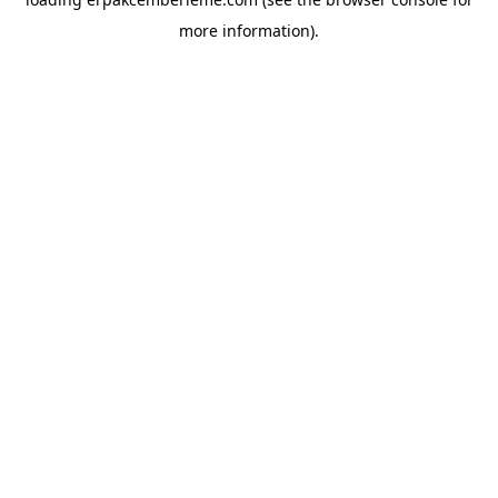
more information).