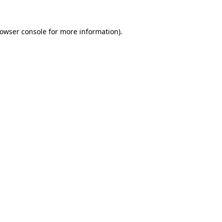
owser console
for more information).