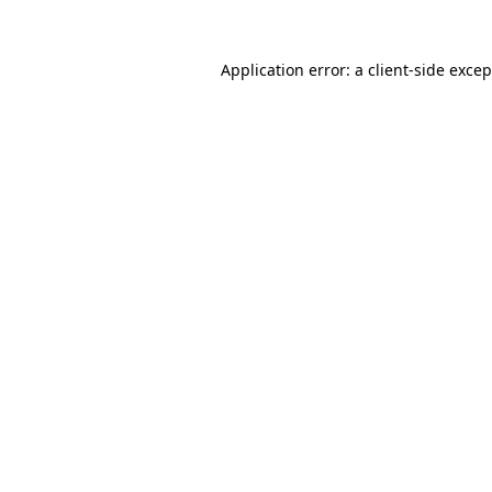
Application error: a
client
-side exce