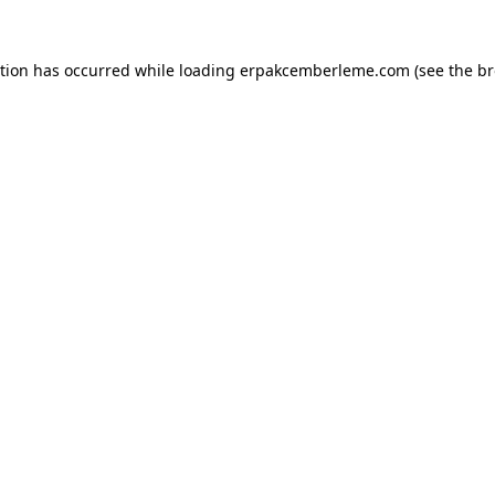
ption has occurred while loading
erpakcemberleme.com
(see the
br