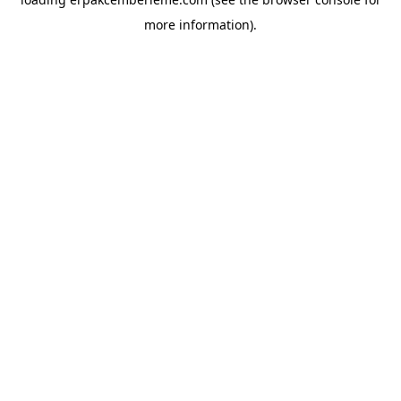
more information).