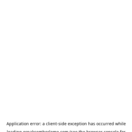
Application error: a
client
-side exception has occurred while
loading
erpakcemberleme.com
(see the
browser console
for