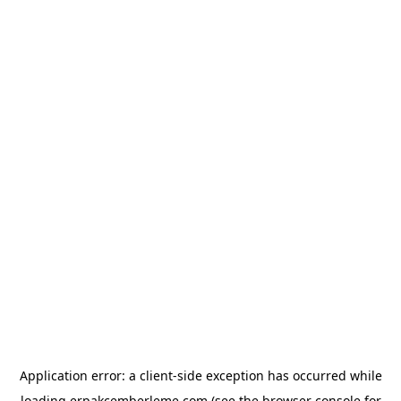
Application error: a
client
-side exception has occurred while
loading
erpakcemberleme.com
(see the
browser console
for