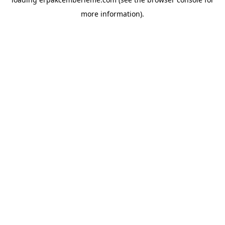
more information).