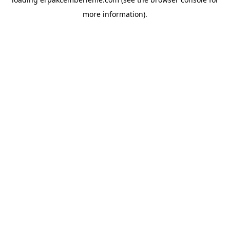
more information).