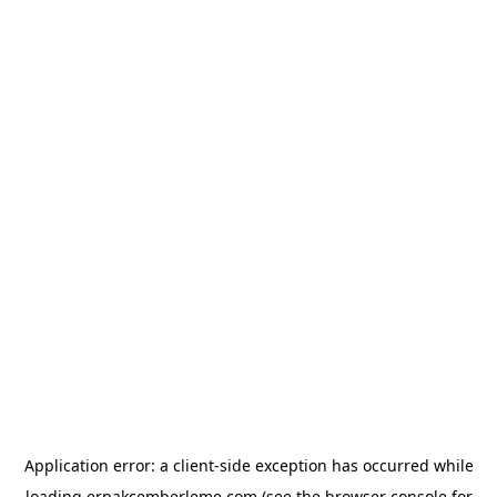
Application error: a
client
-side exception has occurred while
loading
erpakcemberleme.com
(see the
browser console
for