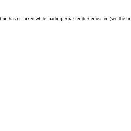
ption has occurred while loading
erpakcemberleme.com
(see the
br