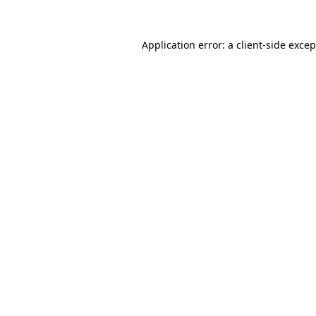
Application error: a
client
-side exce