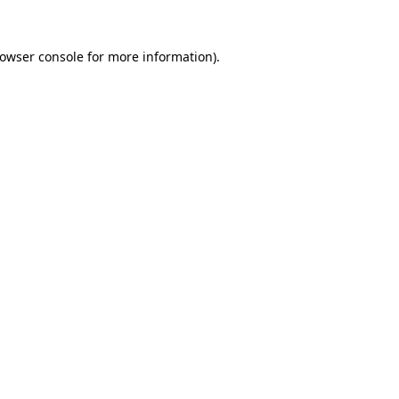
owser console
for more information).