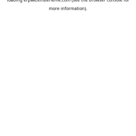
more information).