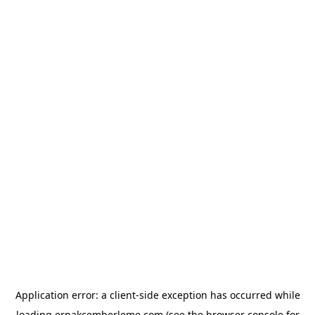
Application error: a
client
-side exception has occurred while
loading
erpakcemberleme.com
(see the
browser console
for