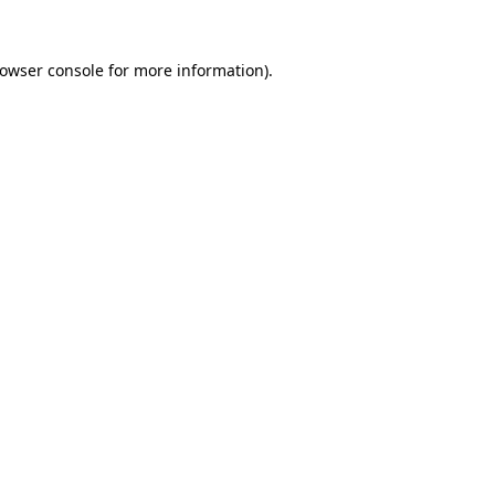
owser console
for more information).