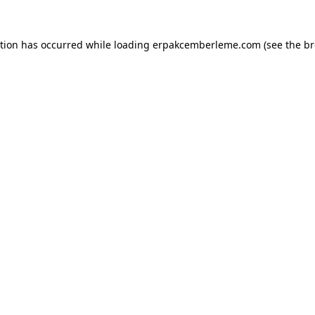
ption has occurred while loading
erpakcemberleme.com
(see the
br