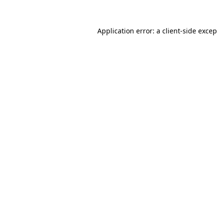
Application error: a
client
-side exce