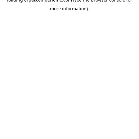
more information).