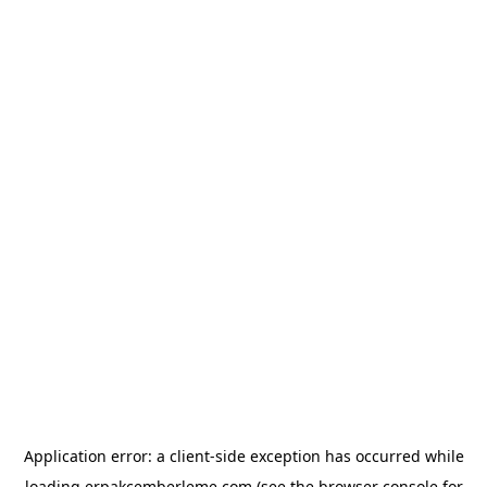
Application error: a
client
-side exception has occurred while
loading
erpakcemberleme.com
(see the
browser console
for