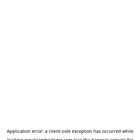
Application error: a
client
-side exception has occurred while
loading
erpakcemberleme.com
(see the
browser console
for