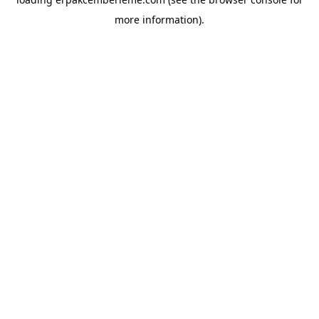
more information).