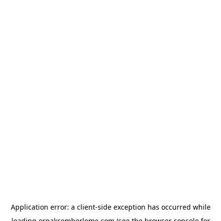
Application error: a
client
-side exception has occurred while
loading
erpakcemberleme.com
(see the
browser console
for