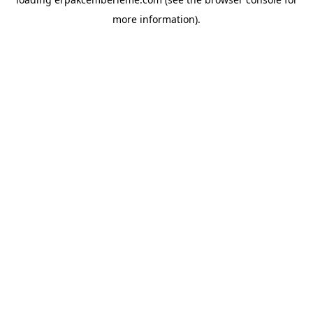
more information).