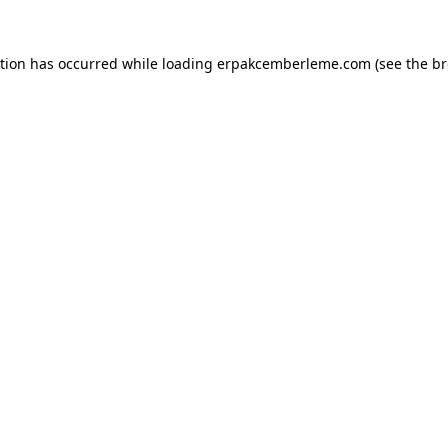
ption has occurred while loading
erpakcemberleme.com
(see the
br