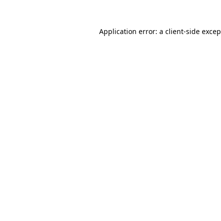
Application error: a
client
-side exce