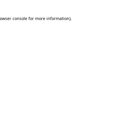
owser console
for more information).