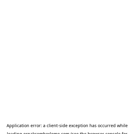
Application error: a
client
-side exception has occurred while
loading
erpakcemberleme.com
(see the
browser console
for