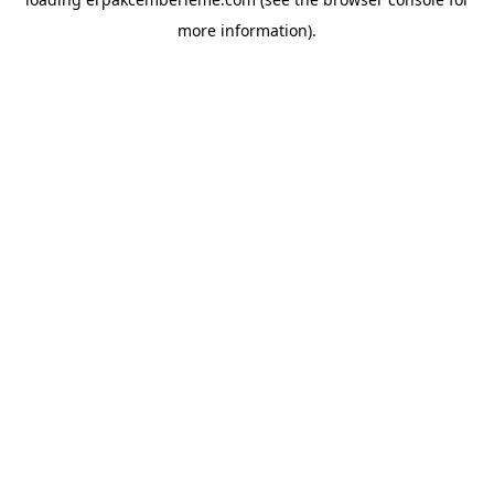
more information).