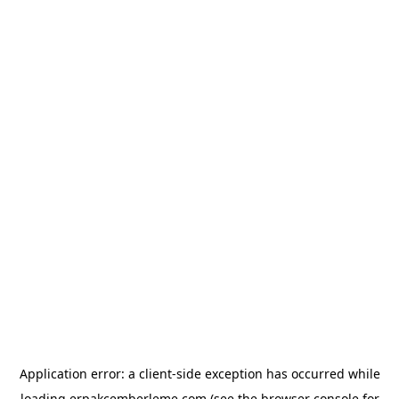
Application error: a
client
-side exception has occurred while
loading
erpakcemberleme.com
(see the
browser console
for