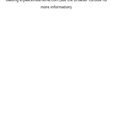
more information).