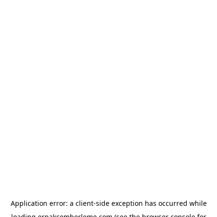
Application error: a
client
-side exception has occurred while
loading
erpakcemberleme.com
(see the
browser console
for