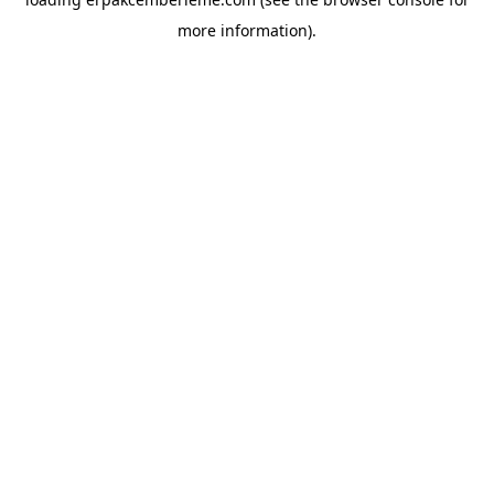
more information).