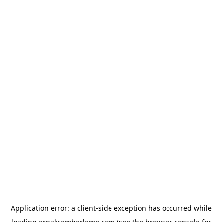
Application error: a
client
-side exception has occurred while
loading
erpakcemberleme.com
(see the
browser console
for