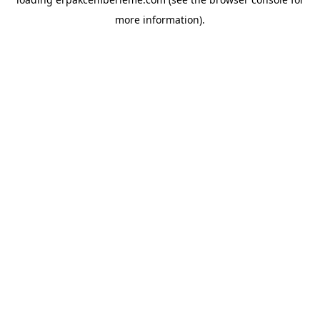
more information).