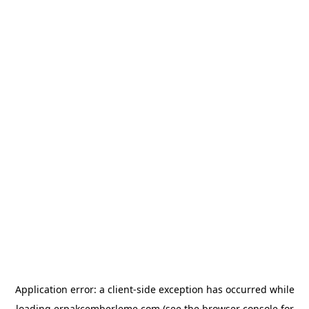
Application error: a
client
-side exception has occurred while
loading
erpakcemberleme.com
(see the
browser console
for