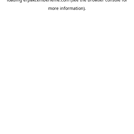
more information).