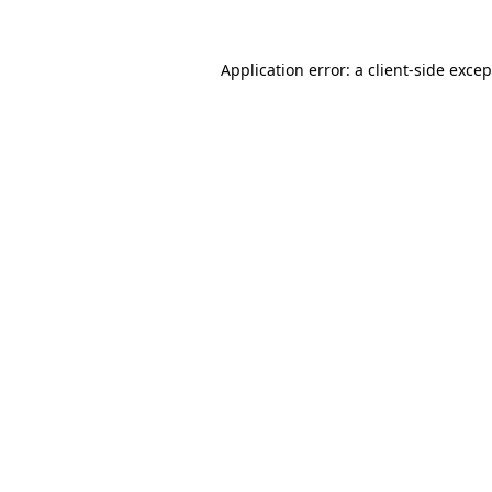
Application error: a
client
-side exce