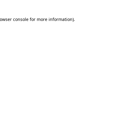
owser console
for more information).