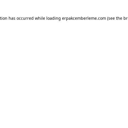
ption has occurred while loading
erpakcemberleme.com
(see the
br