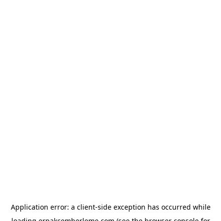
Application error: a
client
-side exception has occurred while
loading
erpakcemberleme.com
(see the
browser console
for