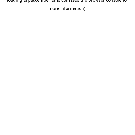
more information).