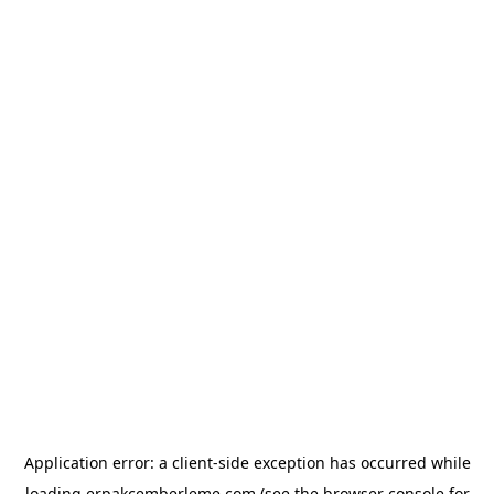
Application error: a
client
-side exception has occurred while
loading
erpakcemberleme.com
(see the
browser console
for