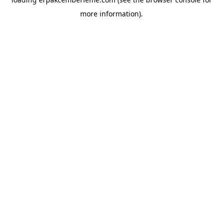
more information).