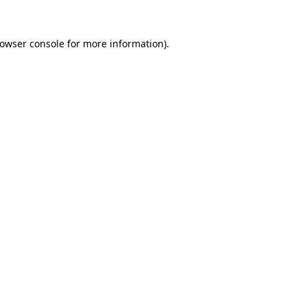
owser console
for more information).