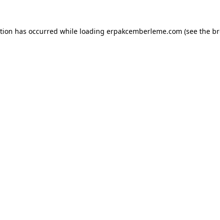
ption has occurred while loading
erpakcemberleme.com
(see the
br