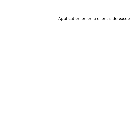
Application error: a
client
-side exce