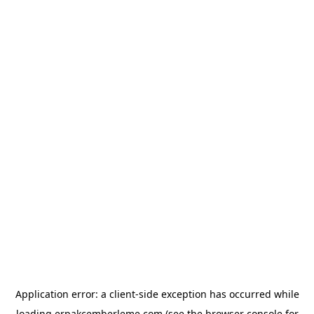
Application error: a
client
-side exception has occurred while
loading
erpakcemberleme.com
(see the
browser console
for