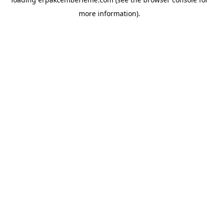
more information).