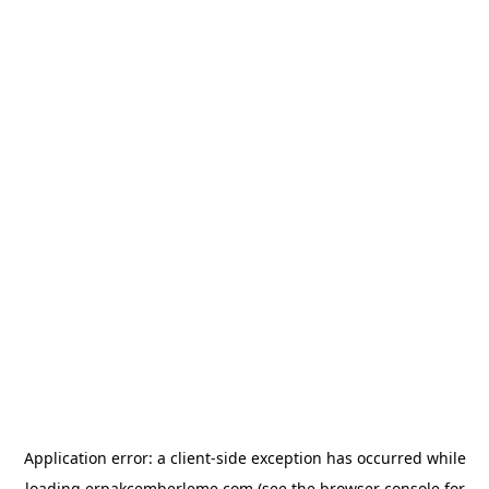
Application error: a
client
-side exception has occurred while
loading
erpakcemberleme.com
(see the
browser console
for