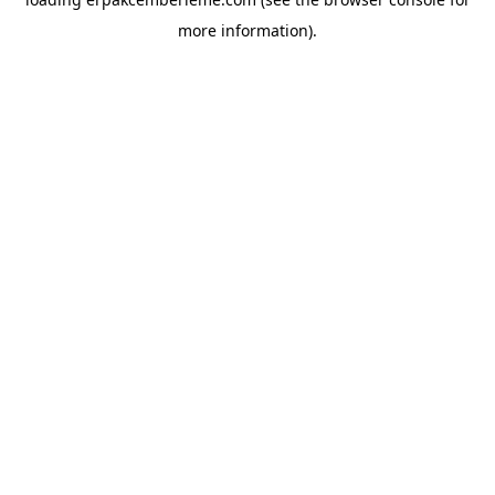
more information).