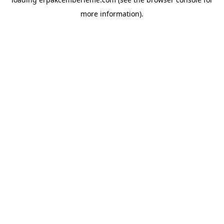
more information).