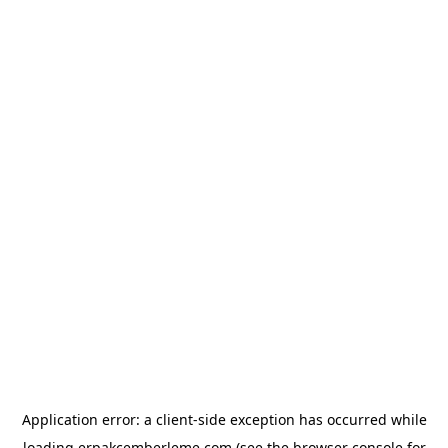
Application error: a
client
-side exception has occurred while
loading
erpakcemberleme.com
(see the
browser console
for