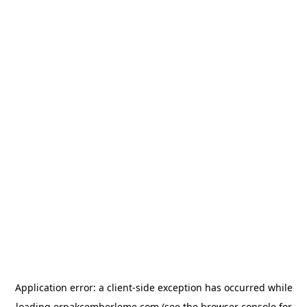
Application error: a
client
-side exception has occurred while
loading
erpakcemberleme.com
(see the
browser console
for