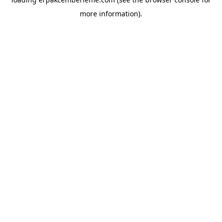
more information).