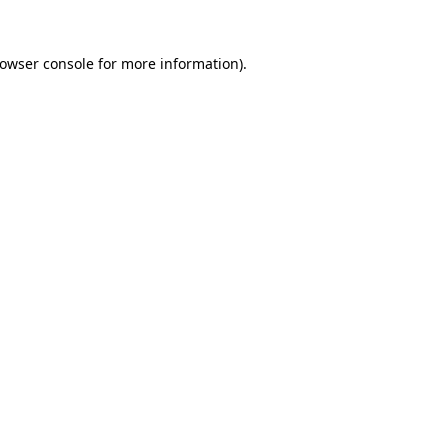
owser console
for more information).