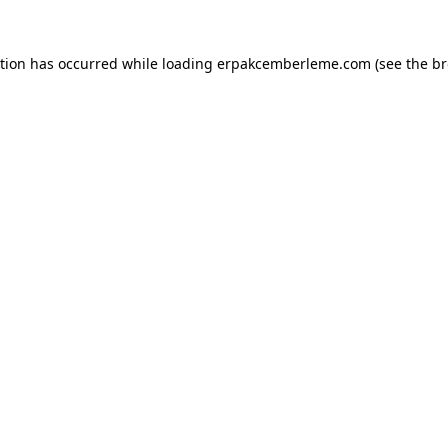
ption has occurred while loading
erpakcemberleme.com
(see the
br