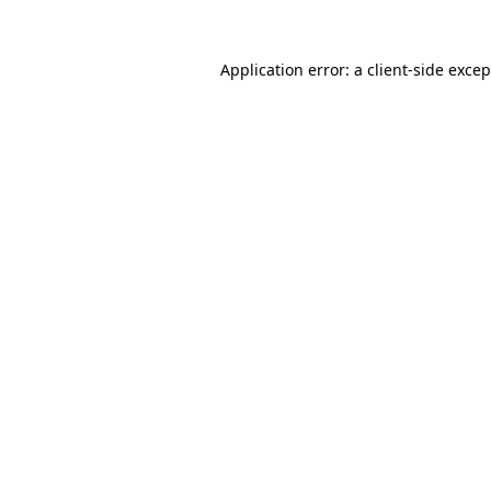
Application error: a
client
-side exce