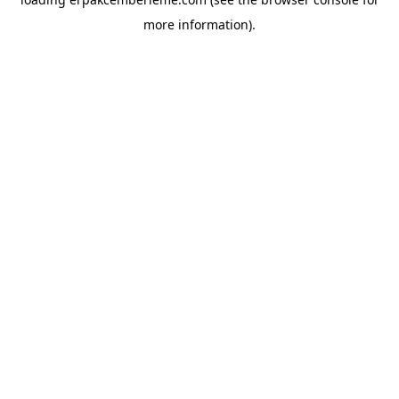
more information).