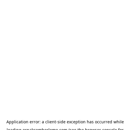
Application error: a
client
-side exception has occurred while
loading
erpakcemberleme.com
(see the
browser console
for